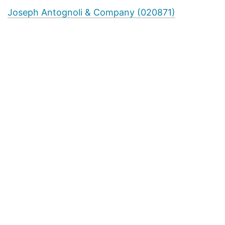
Joseph Antognoli & Company (020871)