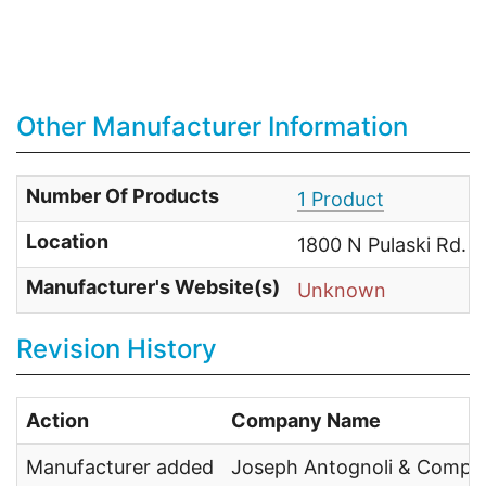
Other Manufacturer Information
Number Of Products
1 Product
Location
1800 N Pulaski Rd. 
Manufacturer's Website(s)
Unknown
Revision History
Action
Company Name
Manufacturer added
Joseph Antognoli & Compa