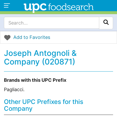
Add to Favorites
Joseph Antognoli &
Company (020871)
Brands with this UPC Prefix
Pagliacci.
Other UPC Prefixes for this
Company