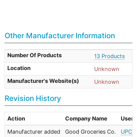
Other Manufacturer Information
Number Of Products
13 Products
Location
Unknown
Manufacturer's Website(s)
Unknown
Revision History
Action
Company Name
User
Manufacturer added
Good Groceries Co.
UPC F