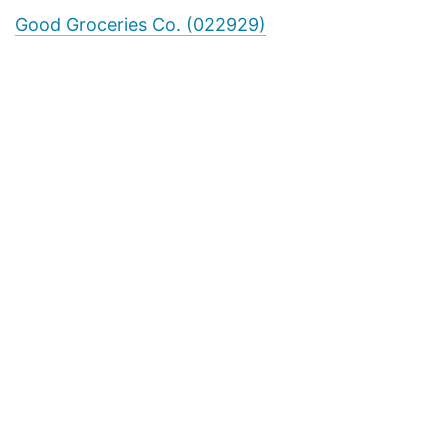
Good Groceries Co. (022929)