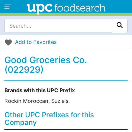
Add to Favorites
Good Groceries Co.
(022929)
Brands with this UPC Prefix
Rockin Moroccan, Suzie's.
Other UPC Prefixes for this
Company