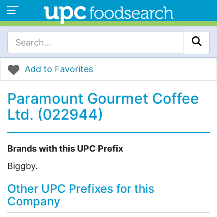
Add to Favorites
Paramount Gourmet Coffee
Ltd. (022944)
Brands with this UPC Prefix
Biggby.
Other UPC Prefixes for this
Company