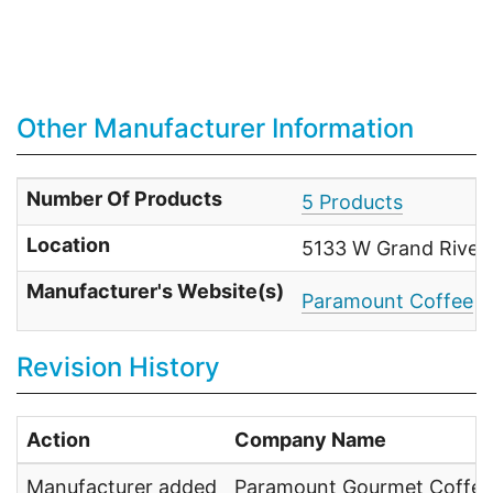
Other Manufacturer Information
Number Of Products
5 Products
Location
5133 W Grand River 
Manufacturer's Website(s)
Paramount Coffee
Revision History
Action
Company Name
Manufacturer added
Paramount Gourmet Coffee