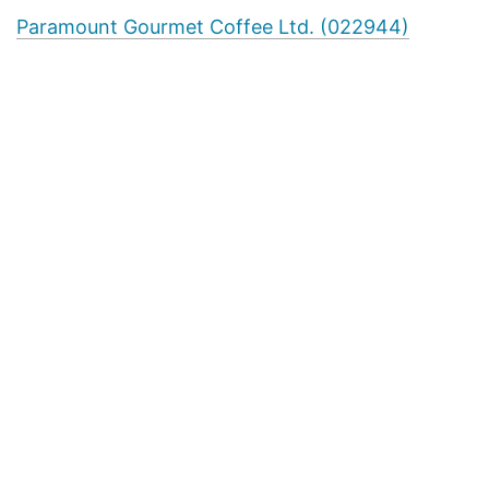
Paramount Gourmet Coffee Ltd. (022944)