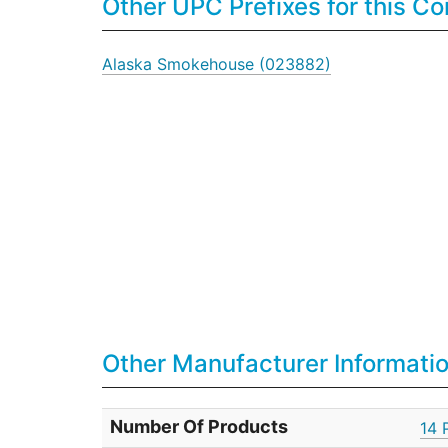
Other UPC Prefixes for this 
Alaska Smokehouse (023882)
Other Manufacturer Informati
Number Of Products
14 