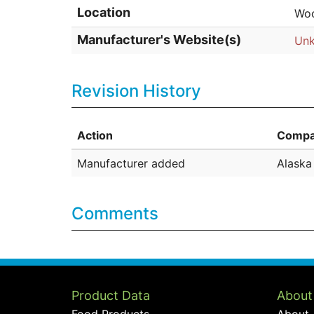
Location
Woo
Manufacturer's Website(s)
Un
Revision History
Action
Compa
Manufacturer added
Alask
Comments
Product Data
About