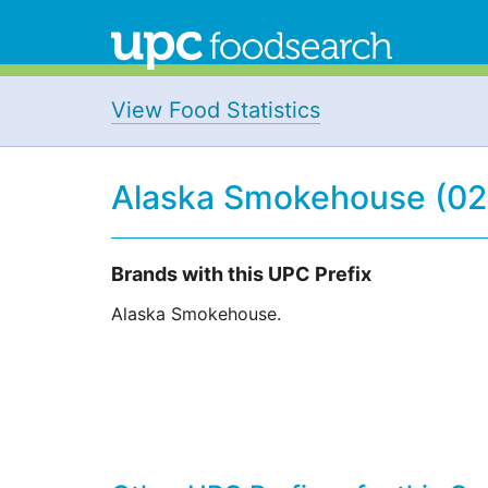
View Food Statistics
Alaska Smokehouse (0
Brands with this UPC Prefix
Alaska Smokehouse.