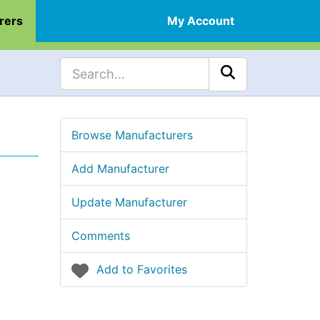
rers
My Account
Browse Manufacturers
Add Manufacturer
Update Manufacturer
Comments
Add to Favorites