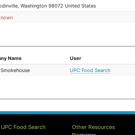
dinville, Washington 98072 United States
known
ny Name
User
a Smokehouse
UPC Food Search
 UPC Food Search
Other Resources