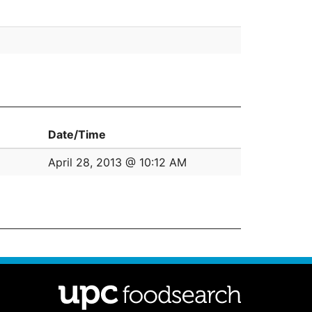
Date/Time
April 28, 2013 @ 10:12 AM