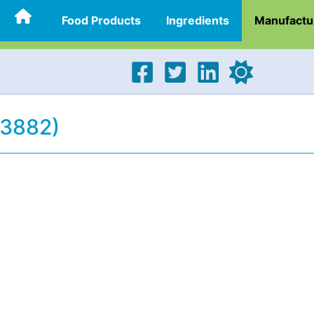
Food Products
Ingredients
Manufactu
23882)