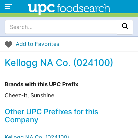
Add to Favorites
Kellogg NA Co. (024100)
Brands with this UPC Prefix
Cheez-It, Sunshine.
Other UPC Prefixes for this
Company
Kellogg NA Co. (024100)