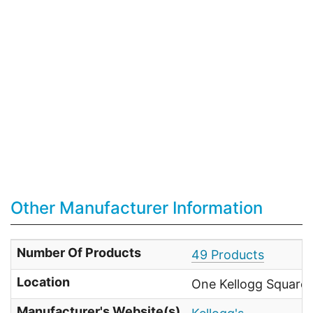
Other Manufacturer Information
Number Of Products
49 Products
Location
One Kellogg Square 
Manufacturer's Website(s)