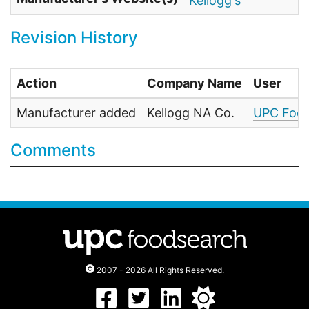
Kellogg's
Revision History
Action
Company Name
User
Manufacturer added
Kellogg NA Co.
UPC Food
Comments
2007 - 2026 All Rights Reserved.