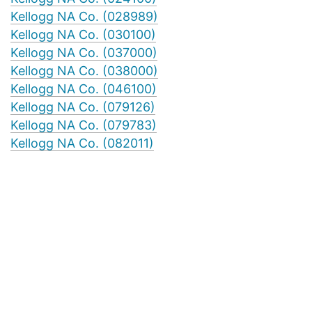
Kellogg NA Co. (028989)
Kellogg NA Co. (030100)
Kellogg NA Co. (037000)
Kellogg NA Co. (038000)
Kellogg NA Co. (046100)
Kellogg NA Co. (079126)
Kellogg NA Co. (079783)
Kellogg NA Co. (082011)