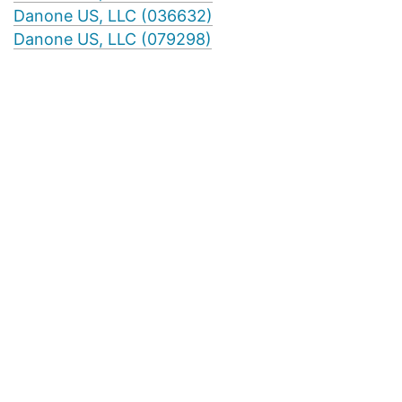
Danone US, LLC (036632)
Danone US, LLC (079298)