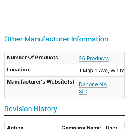
Other Manufacturer Information
Number Of Products
26 Products
Location
1 Maple Ave, White 
Manufacturer's Website(s)
Danone NA
Silk
Revision History
Action
Company Name
User