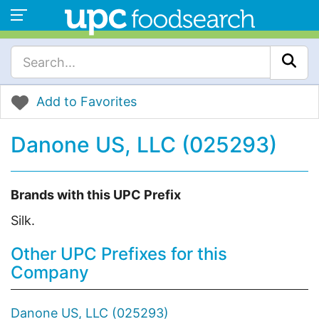
Add to Favorites
Danone US, LLC (025293)
Brands with this UPC Prefix
Silk.
Other UPC Prefixes for this
Company
Danone US, LLC (025293)