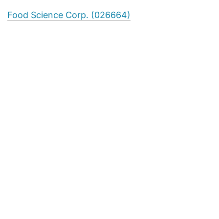
Food Science Corp. (026664)