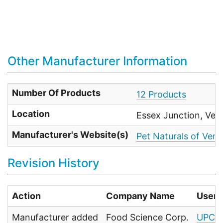
Other Manufacturer Information
Number Of Products
12 Products
Location
Essex Junction, Ver
Manufacturer's Website(s)
Pet Naturals of Ver
Revision History
Action
Company Name
User
Manufacturer added
Food Science Corp.
UPC F