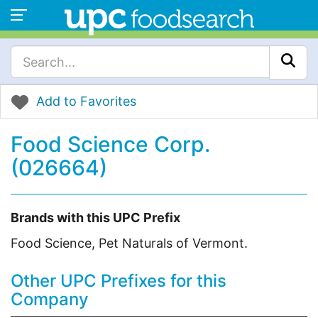
Add to Favorites
Food Science Corp.
(026664)
Brands with this UPC Prefix
Food Science, Pet Naturals of Vermont.
Other UPC Prefixes for this
Company