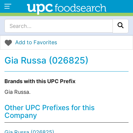
Add to Favorites
Gia Russa (026825)
Brands with this UPC Prefix
Gia Russa.
Other UPC Prefixes for this
Company
Gia Russa (026825)