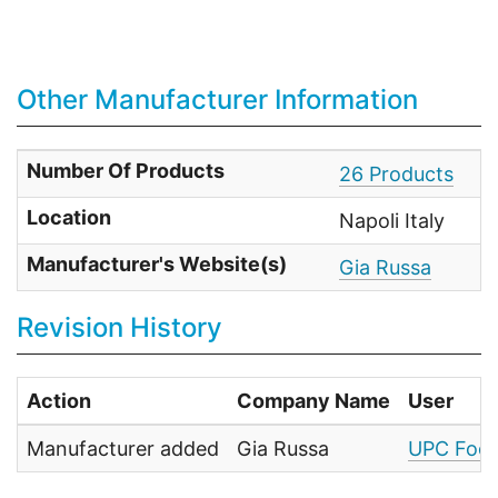
Other Manufacturer Information
Number Of Products
26 Products
Location
Napoli Italy
Manufacturer's Website(s)
Gia Russa
Revision History
Action
Company Name
User
Manufacturer added
Gia Russa
UPC Food