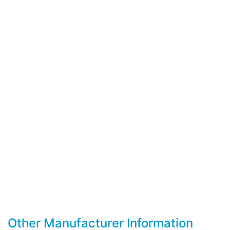
Other Manufacturer Information