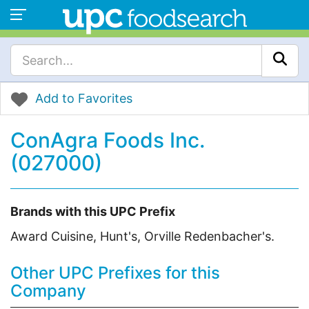
Add to Favorites
ConAgra Foods Inc.
(027000)
Brands with this UPC Prefix
Award Cuisine, Hunt's, Orville Redenbacher's.
Other UPC Prefixes for this
Company