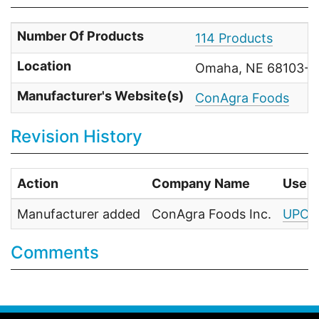
Number Of Products
114 Products
Location
Omaha, NE 68103-07
Manufacturer's Website(s)
ConAgra Foods
Revision History
Action
Company Name
User
Manufacturer added
ConAgra Foods Inc.
UPC F
Comments