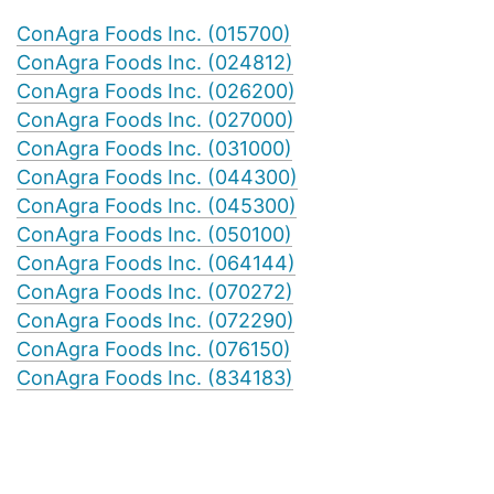
ConAgra Foods Inc. (015700)
ConAgra Foods Inc. (024812)
ConAgra Foods Inc. (026200)
ConAgra Foods Inc. (027000)
ConAgra Foods Inc. (031000)
ConAgra Foods Inc. (044300)
ConAgra Foods Inc. (045300)
ConAgra Foods Inc. (050100)
ConAgra Foods Inc. (064144)
ConAgra Foods Inc. (070272)
ConAgra Foods Inc. (072290)
ConAgra Foods Inc. (076150)
ConAgra Foods Inc. (834183)