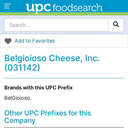
Add to Favorites
Belgioioso Cheese, Inc.
(031142)
Brands with this UPC Prefix
BelGioioso.
Other UPC Prefixes for this
Company