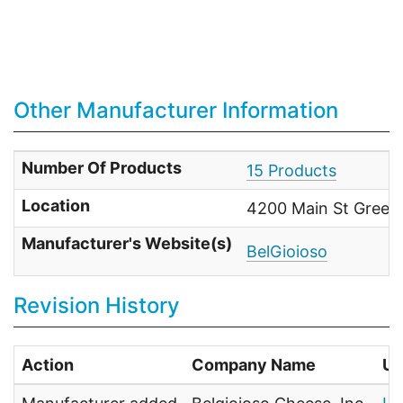
Other Manufacturer Information
Number Of Products
15 Products
Location
4200 Main St Green 
Manufacturer's Website(s)
BelGioioso
Revision History
Action
Company Name
Us