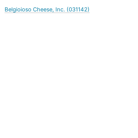
Belgioioso Cheese, Inc. (031142)