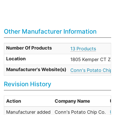
Other Manufacturer Information
Number Of Products
13 Products
Location
1805 Kemper CT Zan
Manufacturer's Website(s)
Conn's Potato Chip
Revision History
Action
Company Name
U
Manufacturer added
Conn's Potato Chip Co.
UP