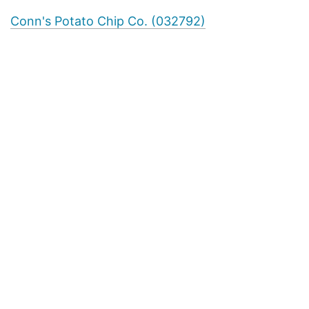
Conn's Potato Chip Co. (032792)