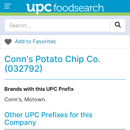
Add to Favorites
Conn's Potato Chip Co.
(032792)
Brands with this UPC Prefix
Conn's, Motown.
Other UPC Prefixes for this
Company