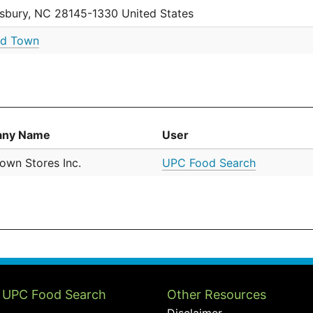
isbury, NC 28145-1330 United States
d Town
ny Name
User
own Stores Inc.
UPC Food Search
 UPC Food Search
Other Resources