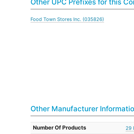
Other UPC Prefixes for this 
Food Town Stores Inc. (035826)
Other Manufacturer Informati
Number Of Products
29 