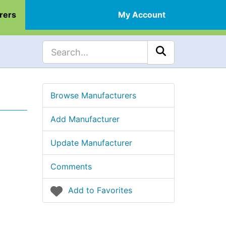
rers
My Account
Browse Manufacturers
Add Manufacturer
Update Manufacturer
Comments
Add to Favorites