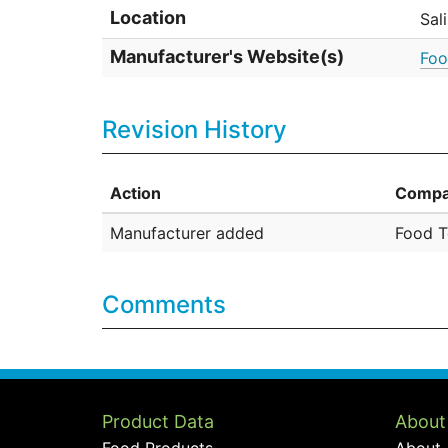
Location
Sal
Manufacturer's Website(s)
Foo
Revision History
Action
Compa
Manufacturer added
Food T
Comments
Product Data
About