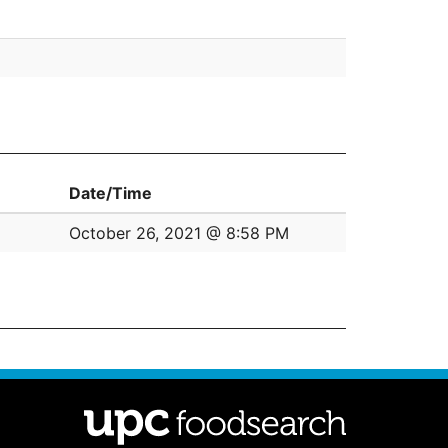
Date/Time
October 26, 2021 @ 8:58 PM