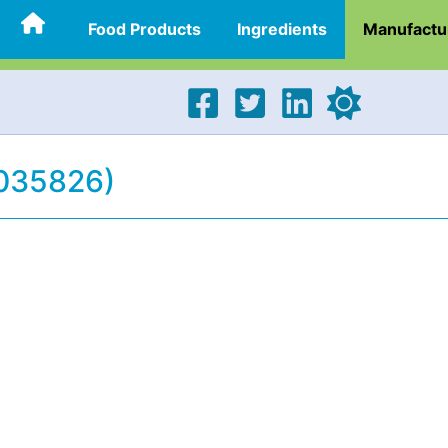
Food Products
Ingredients
Manufactu
(035826)