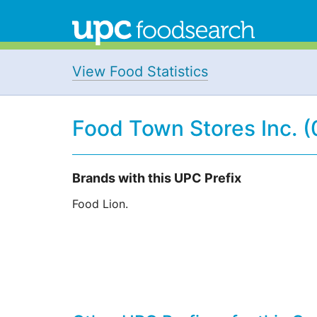
View Food Statistics
Food Town Stores Inc. 
Brands with this UPC Prefix
Food Lion.