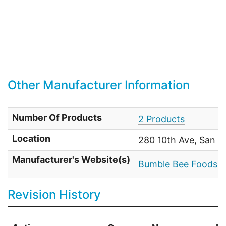
Other Manufacturer Information
Number Of Products
2 Products
Location
280 10th Ave, San D
Manufacturer's Website(s)
Bumble Bee Foods
Revision History