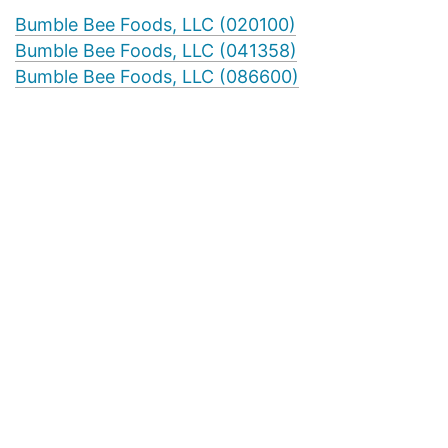
Bumble Bee Foods, LLC (020100)
Bumble Bee Foods, LLC (041358)
Bumble Bee Foods, LLC (086600)