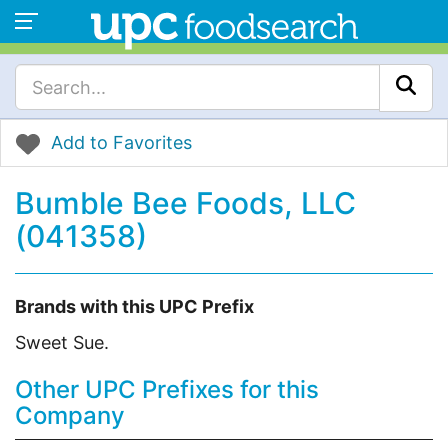
Add to Favorites
Bumble Bee Foods, LLC
(041358)
Brands with this UPC Prefix
Sweet Sue.
Other UPC Prefixes for this
Company