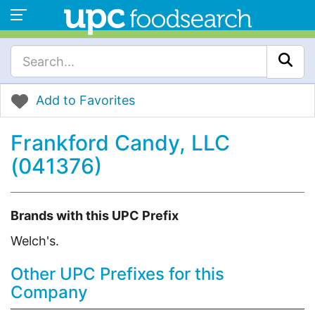
Add to Favorites
Frankford Candy, LLC
(041376)
Brands with this UPC Prefix
Welch's.
Other UPC Prefixes for this
Company