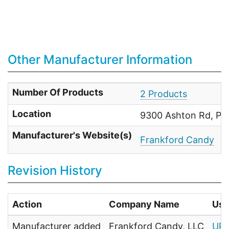
Other Manufacturer Information
Number Of Products
2 Products
Location
9300 Ashton Rd, Phi
Manufacturer's Website(s)
Frankford Candy
Revision History
Action
Company Name
Use
Manufacturer added
Frankford Candy, LLC
UPC