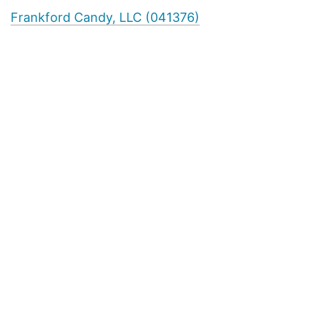
Frankford Candy, LLC (041376)