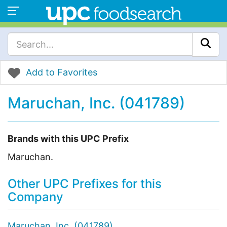
Add to Favorites
Maruchan, Inc. (041789)
Brands with this UPC Prefix
Maruchan.
Other UPC Prefixes for this
Company
Maruchan, Inc. (041789)