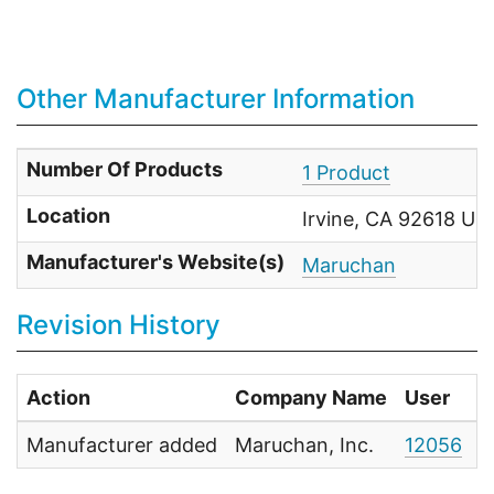
Other Manufacturer Information
Number Of Products
1 Product
Location
Irvine, CA 92618 Uni
Manufacturer's Website(s)
Maruchan
Revision History
Action
Company Name
User
D
Manufacturer added
Maruchan, Inc.
12056
N