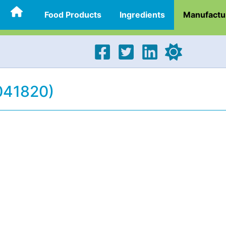
Food Products
Ingredients
Manufactu
(041820)