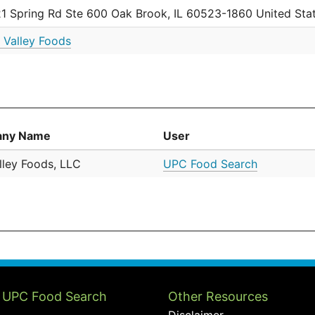
1 Spring Rd Ste 600 Oak Brook, IL 60523-1860 United Sta
 Valley Foods
ny Name
User
lley Foods, LLC
UPC Food Search
 UPC Food Search
Other Resources