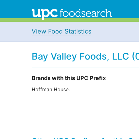
View Food Statistics
Bay Valley Foods, LLC 
Brands with this UPC Prefix
Hoffman House.