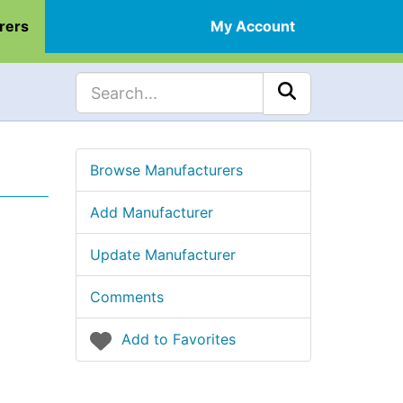
rers
My Account
Browse Manufacturers
Add Manufacturer
Update Manufacturer
Comments
Add to Favorites