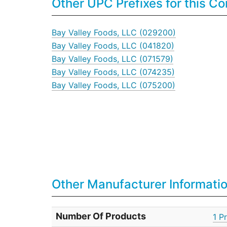
Other UPC Prefixes for this 
Bay Valley Foods, LLC (029200)
Bay Valley Foods, LLC (041820)
Bay Valley Foods, LLC (071579)
Bay Valley Foods, LLC (074235)
Bay Valley Foods, LLC (075200)
Other Manufacturer Informati
Number Of Products
1 P