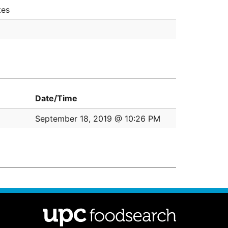
tes
Date/Time
September 18, 2019 @ 10:26 PM