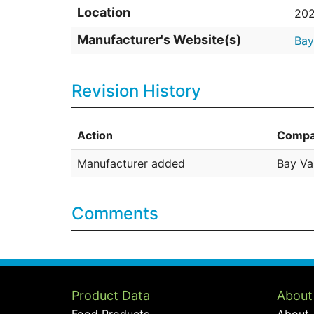
Location
202
Manufacturer's Website(s)
Bay
Revision History
Action
Compa
Manufacturer added
Bay Va
Comments
Product Data
About