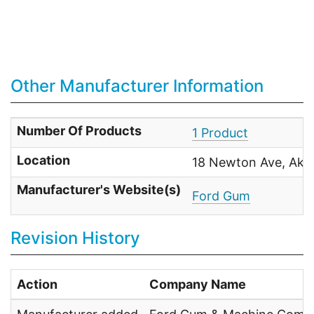
Other Manufacturer Information
Number Of Products
1 Product
Location
18 Newton Ave, Akr
Manufacturer's Website(s)
Ford Gum
Revision History
Action
Company Name