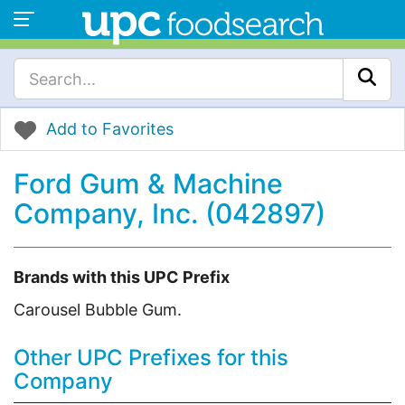
Add to Favorites
Ford Gum & Machine
Company, Inc. (042897)
Brands with this UPC Prefix
Carousel Bubble Gum.
Other UPC Prefixes for this
Company