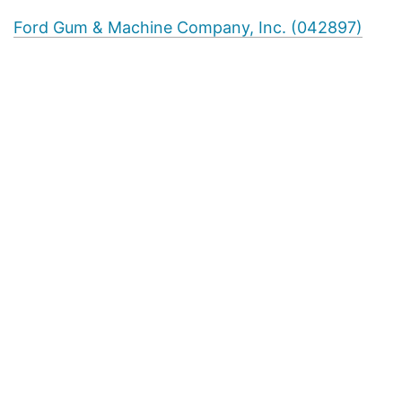
Ford Gum & Machine Company, Inc. (042897)