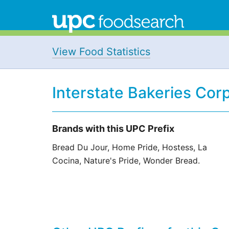
View Food Statistics
Interstate Bakeries Cor
Brands with this UPC Prefix
Bread Du Jour, Home Pride, Hostess, La
Cocina, Nature's Pride, Wonder Bread.