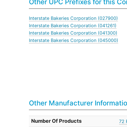
Other UPC Prefixes for this 
Interstate Bakeries Corporation (027900)
Interstate Bakeries Corporation (041261)
Interstate Bakeries Corporation (041300)
Interstate Bakeries Corporation (045000)
Other Manufacturer Informati
Number Of Products
72 