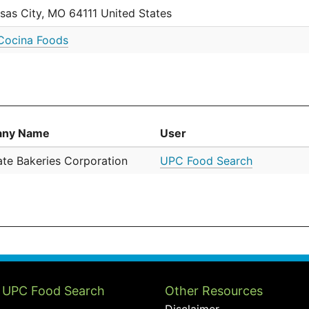
sas City, MO 64111 United States
Cocina Foods
ny Name
User
tate Bakeries Corporation
UPC Food Search
 UPC Food Search
Other Resources