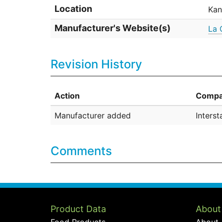
Location
Kan
Manufacturer's Website(s)
La 
Revision History
Action
Compa
Manufacturer added
Inters
Comments
Product Data
About