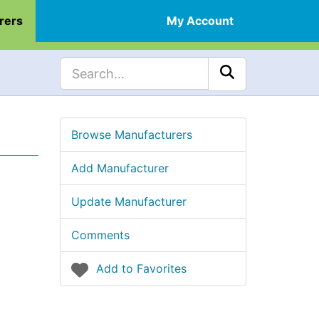
rers
My Account
Browse Manufacturers
Add Manufacturer
Update Manufacturer
Comments
Add to Favorites