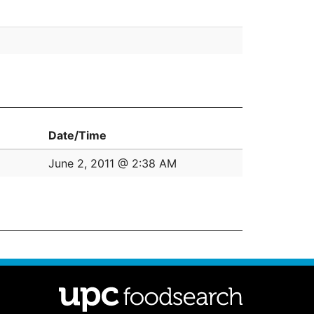
Date/Time
June 2, 2011 @ 2:38 AM