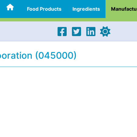
Food Products
Ingredients
Manufactu
poration (045000)