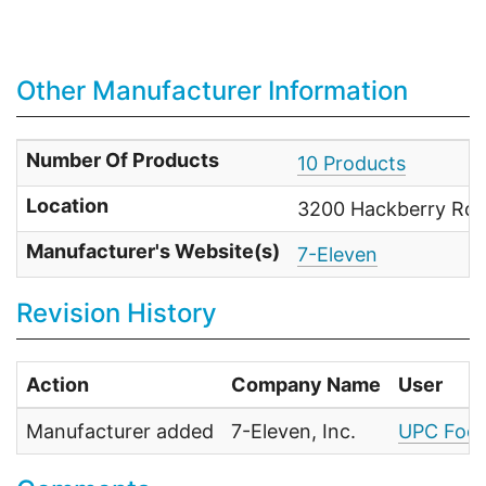
Other Manufacturer Information
Number Of Products
10 Products
Location
3200 Hackberry Rd. 
Manufacturer's Website(s)
7-Eleven
Revision History
Action
Company Name
User
Manufacturer added
7-Eleven, Inc.
UPC Food