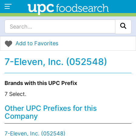
Add to Favorites
7-Eleven, Inc. (052548)
Brands with this UPC Prefix
7 Select.
Other UPC Prefixes for this
Company
7-Eleven, Inc. (052548)