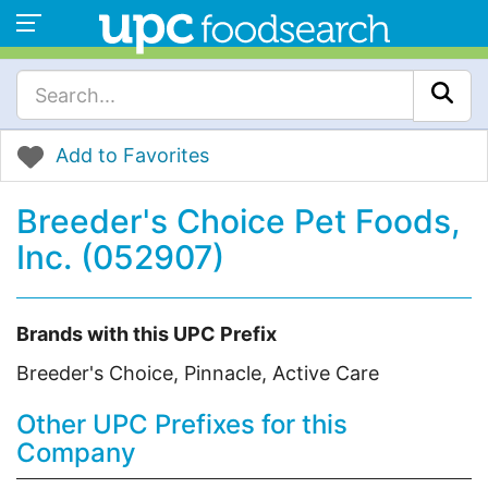
Add to Favorites
Breeder's Choice Pet Foods,
Inc. (052907)
Brands with this UPC Prefix
Breeder's Choice, Pinnacle, Active Care
Other UPC Prefixes for this
Company