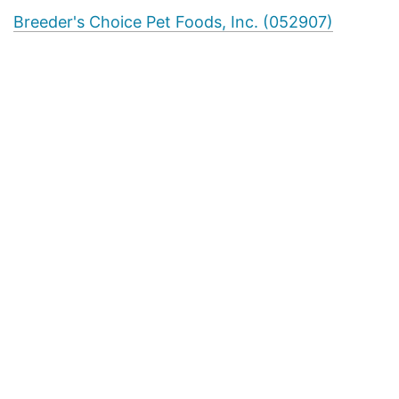
Breeder's Choice Pet Foods, Inc. (052907)