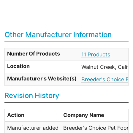
Other Manufacturer Information
Number Of Products
11 Products
Location
Walnut Creek, Calif
Manufacturer's Website(s)
Breeder's Choice Pet
Revision History
Action
Company Name
Manufacturer added
Breeder's Choice Pet Foods,