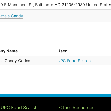
0 E Monument St, Baltimore MD 21205-2980 United State
tze's Candy
ny Name
User
's Candy Co Inc.
UPC Food Search
 UPC Food Search
Other Resources