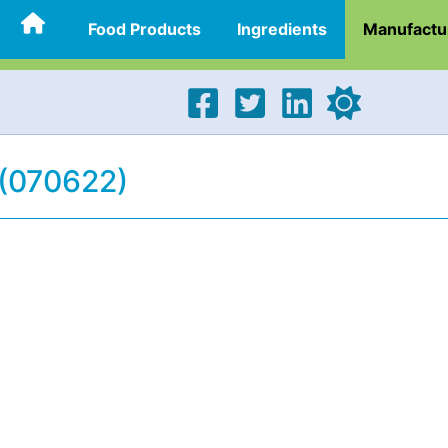
Food Products
Ingredients
Manufactu
 (070622)