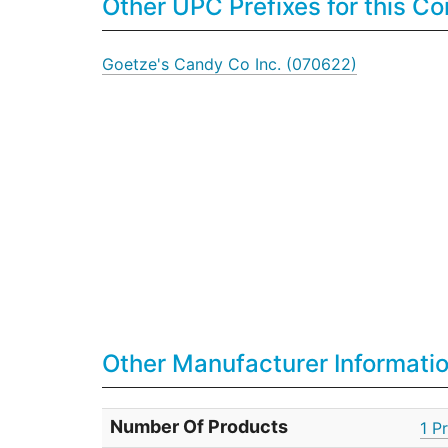
Other UPC Prefixes for this 
Goetze's Candy Co Inc. (070622)
Other Manufacturer Informati
Number Of Products
1 P