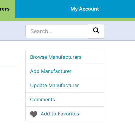
rers
My Account
Browse Manufacturers
Add Manufacturer
Update Manufacturer
Comments
Add to Favorites