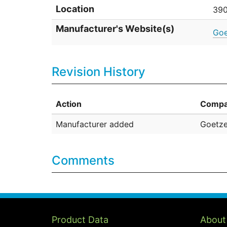
Location
390
Manufacturer's Website(s)
Goe
Revision History
Action
Compa
Manufacturer added
Goetze
Comments
Product Data
About