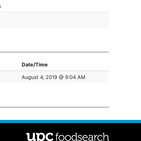
s
Date/Time
August 4, 2019 @ 9:04 AM