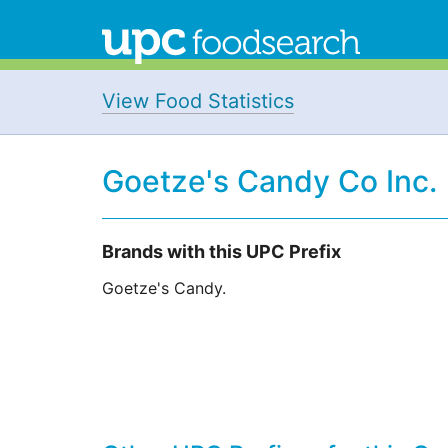
View Food Statistics
Goetze's Candy Co Inc.
Brands with this UPC Prefix
Goetze's Candy.