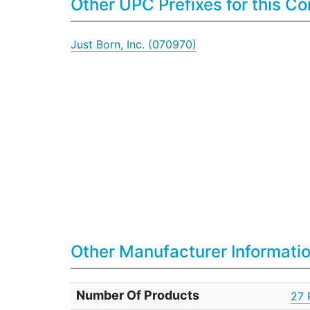
Other UPC Prefixes for this 
Just Born, Inc. (070970)
Other Manufacturer Informati
Number Of Products
27 