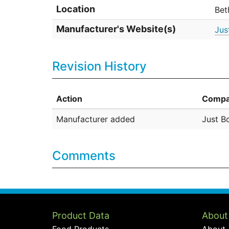
Location
Bet
Manufacturer's Website(s)
Jus
Revision History
Action
Compa
Manufacturer added
Just Bo
Comments
Product Data
About