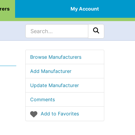
rers
My Account
Browse Manufacturers
Add Manufacturer
Update Manufacturer
Comments
Add to Favorites