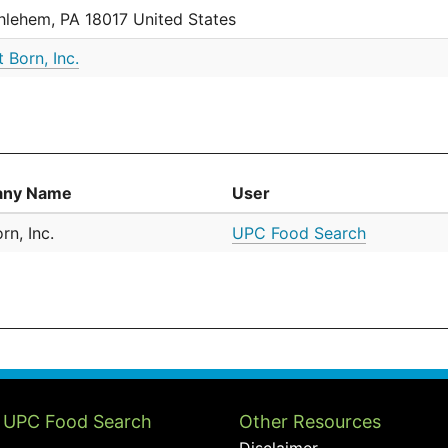
hlehem, PA 18017 United States
t Born, Inc.
ny Name
User
rn, Inc.
UPC Food Search
 UPC Food Search
Other Resources