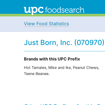
View Food Statistics
Just Born, Inc. (070970)
Brands with this UPC Prefix
Hot Tamales, Mike and Ike, Peanut Chews,
Teene Beanee.