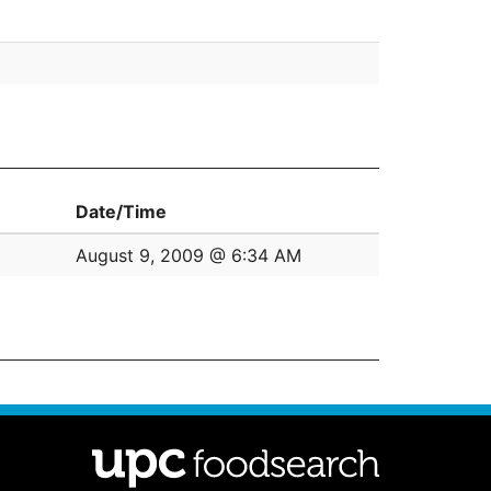
Date/Time
August 9, 2009 @ 6:34 AM