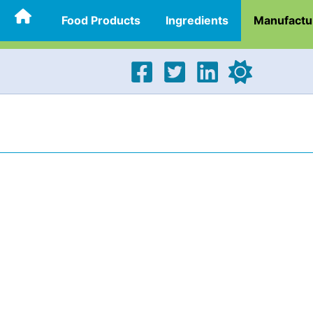
Food Products
Ingredients
Manufactu