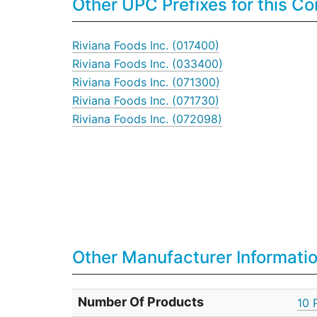
Other UPC Prefixes for this 
Riviana Foods Inc. (017400)
Riviana Foods Inc. (033400)
Riviana Foods Inc. (071300)
Riviana Foods Inc. (071730)
Riviana Foods Inc. (072098)
Other Manufacturer Informati
Number Of Products
10 