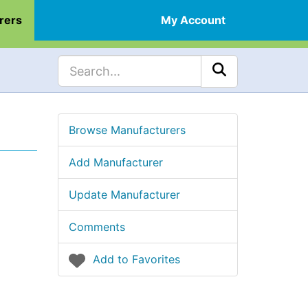
rers
My Account
Browse Manufacturers
Add Manufacturer
Update Manufacturer
Comments
Add to Favorites