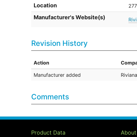
Location
277
Manufacturer's Website(s)
Riv
Revision History
Action
Compa
Manufacturer added
Riviana
Comments
Product Data
About