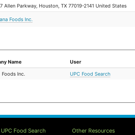
7 Allen Parkway, Houston, TX 77019-2141 United States
iana Foods Inc.
ny Name
User
 Foods Inc.
UPC Food Search
 UPC Food Search
Other Resources