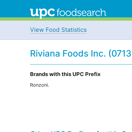
View Food Statistics
Riviana Foods Inc. (071
Brands with this UPC Prefix
Ronzoni.