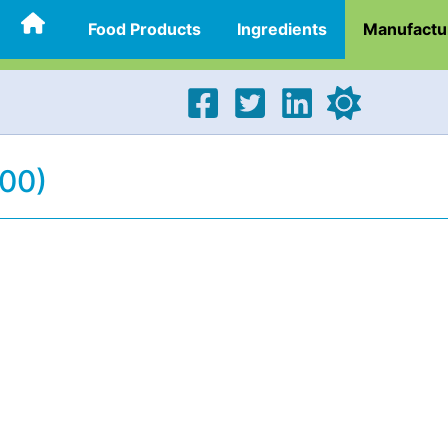
Food Products
Ingredients
Manufactu
300)