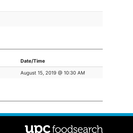
Date/Time
August 15, 2019 @ 10:30 AM