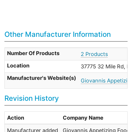
Other Manufacturer Information
Number Of Products
2 Products
Location
37775 32 Mile Rd, 
Manufacturer's Website(s)
Giovannis Appetizin
Revision History
Action
Company Name
Manufacturer added
Giovannis Appetizing Food