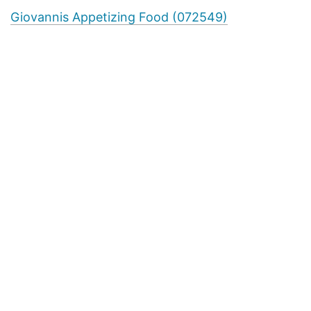
Giovannis Appetizing Food (072549)