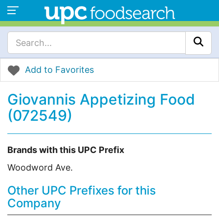
Add to Favorites
Giovannis Appetizing Food
(072549)
Brands with this UPC Prefix
Woodword Ave.
Other UPC Prefixes for this
Company