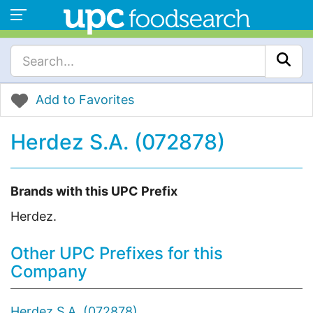
Add to Favorites
Herdez S.A. (072878)
Brands with this UPC Prefix
Herdez.
Other UPC Prefixes for this
Company
Herdez S.A. (072878)