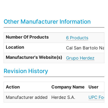
Other Manufacturer Information
Number Of Products
6 Products
Location
Cal San Bartolo Nau
Manufacturer's Website(s)
Grupo Herdez
Revision History
Action
Company Name
User
Manufacturer added
Herdez S.A.
UPC Food