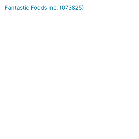
Fantastic Foods Inc. (073825)