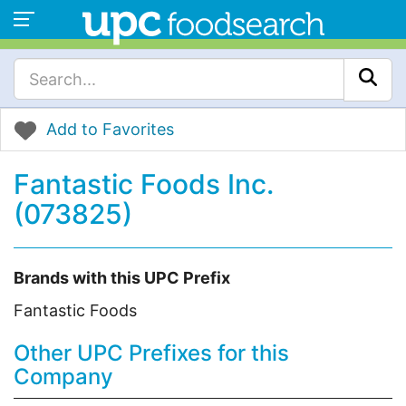
Add to Favorites
Fantastic Foods Inc.
(073825)
Brands with this UPC Prefix
Fantastic Foods
Other UPC Prefixes for this
Company