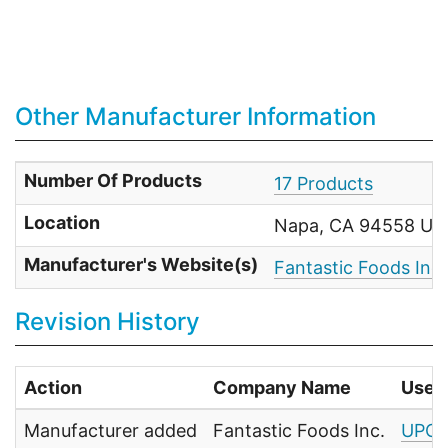
Other Manufacturer Information
Number Of Products
17 Products
Location
Napa, CA 94558 Uni
Manufacturer's Website(s)
Fantastic Foods Inc.
Revision History
Action
Company Name
User
Manufacturer added
Fantastic Foods Inc.
UPC 