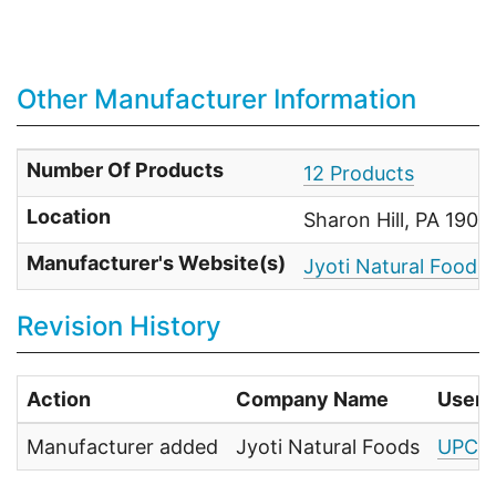
Other Manufacturer Information
Number Of Products
12 Products
Location
Sharon Hill, PA 1907
Manufacturer's Website(s)
Jyoti Natural Foods
Revision History
Action
Company Name
User
Manufacturer added
Jyoti Natural Foods
UPC F