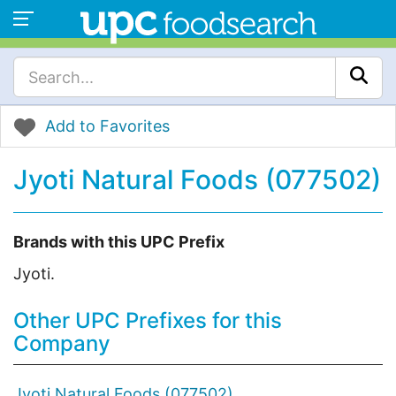
Add to Favorites
Jyoti Natural Foods (077502)
Brands with this UPC Prefix
Jyoti.
Other UPC Prefixes for this
Company
Jyoti Natural Foods (077502)