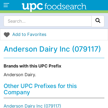
Add to Favorites
Anderson Dairy Inc (079117)
Brands with this UPC Prefix
Anderson Dairy.
Other UPC Prefixes for this
Company
Anderson Dairy Inc (079117)