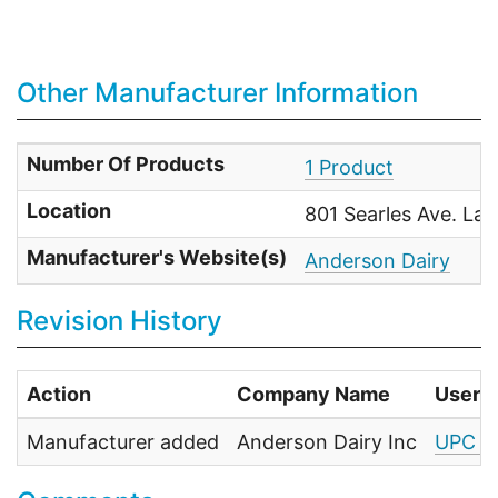
Other Manufacturer Information
Number Of Products
1 Product
Location
801 Searles Ave. La
Manufacturer's Website(s)
Anderson Dairy
Revision History
Action
Company Name
User
Manufacturer added
Anderson Dairy Inc
UPC F