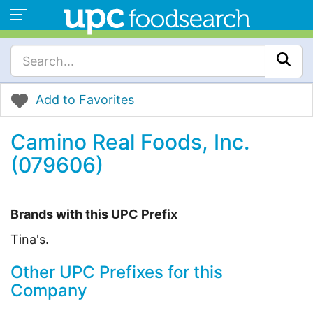
Add to Favorites
Camino Real Foods, Inc.
(079606)
Brands with this UPC Prefix
Tina's.
Other UPC Prefixes for this
Company