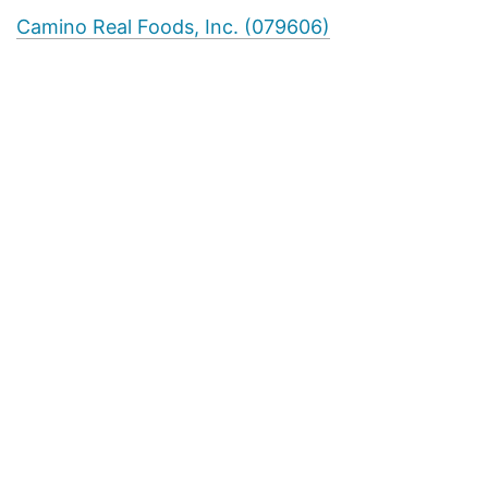
Camino Real Foods, Inc. (079606)