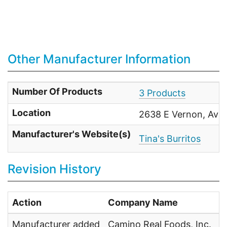
Other Manufacturer Information
Number Of Products
3 Products
Location
2638 E Vernon, Ave,
Manufacturer's Website(s)
Tina's Burritos
Revision History
Action
Company Name
U
Manufacturer added
Camino Real Foods, Inc.
U