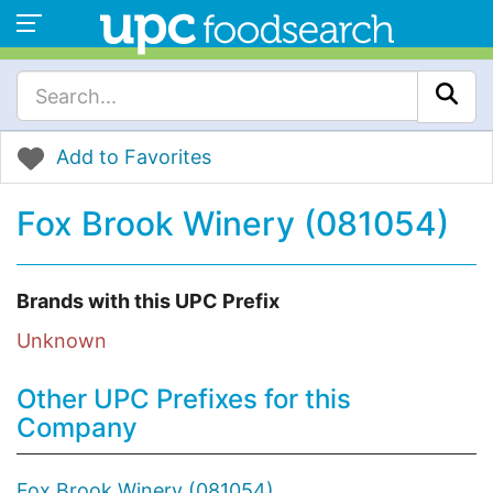
Add to Favorites
Fox Brook Winery (081054)
Brands with this UPC Prefix
Unknown
Other UPC Prefixes for this
Company
Fox Brook Winery (081054)