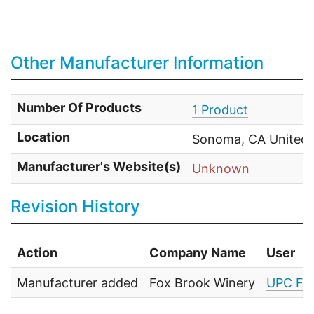
Other Manufacturer Information
Number Of Products
1 Product
Location
Sonoma, CA United 
Manufacturer's Website(s)
Unknown
Revision History
Action
Company Name
User
Manufacturer added
Fox Brook Winery
UPC Fo