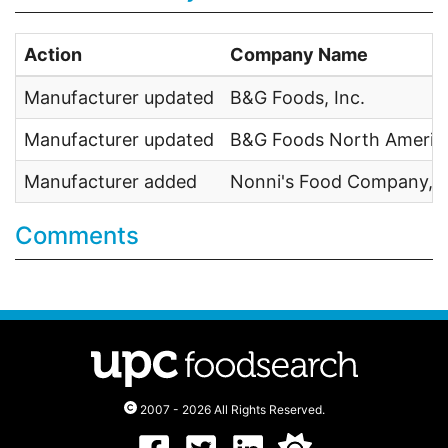
Action
Company Name
Manufacturer updated
B&G Foods, Inc.
Manufacturer updated
B&G Foods North America
Manufacturer added
Nonni's Food Company, I
Comments
2007 - 2026 All Rights Reserved.