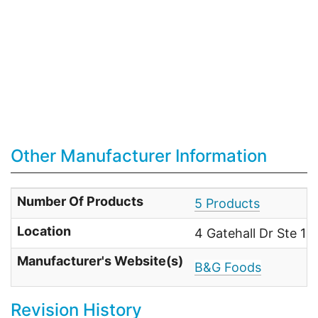
Other Manufacturer Information
Number Of Products
5 Products
Location
4 Gatehall Dr Ste 1
Manufacturer's Website(s)
B&G Foods
Revision History