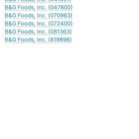
B&G Foods, Inc. (047800)
B&G Foods, Inc. (070963)
B&G Foods, Inc. (072400)
B&G Foods, Inc. (081363)
B&G Foods, Inc. (819898)