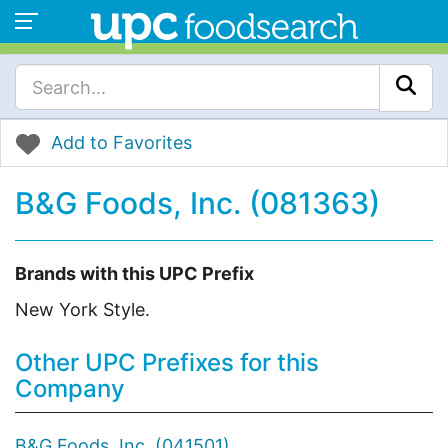
Add to Favorites
B&G Foods, Inc. (081363)
Brands with this UPC Prefix
New York Style.
Other UPC Prefixes for this
Company
B&G Foods, Inc. (041501)