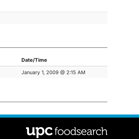
Date/Time
January 1, 2009 @ 2:15 AM