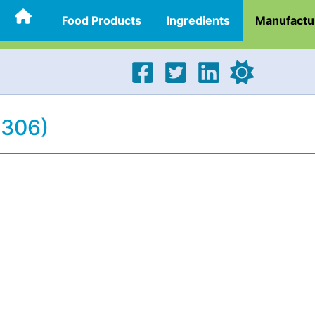
Food Products
Ingredients
Manufactu
2306)