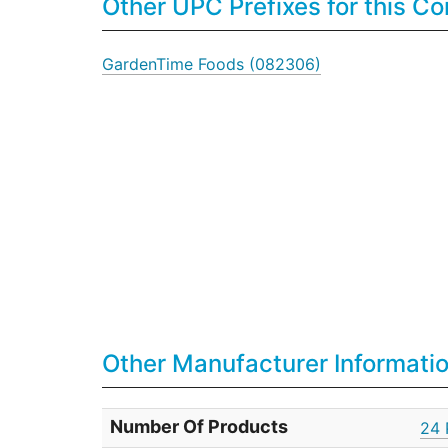
Other UPC Prefixes for this 
GardenTime Foods (082306)
Other Manufacturer Informati
Number Of Products
24 