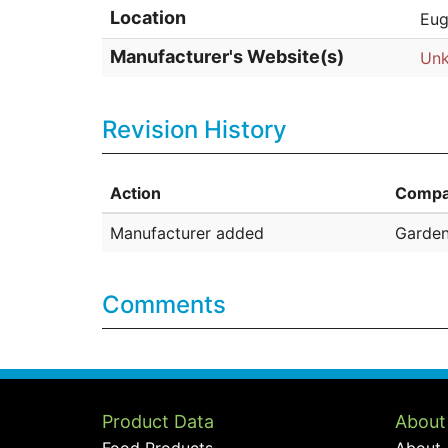
Location
Eug
Manufacturer's Website(s)
Un
Revision History
Action
Compa
Manufacturer added
Garde
Comments
Product Data
About