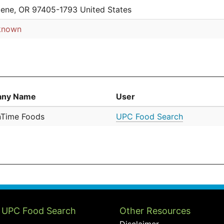
ene, OR 97405-1793 United States
known
ny Name
User
nTime Foods
UPC Food Search
 UPC Food Search
Other Resources