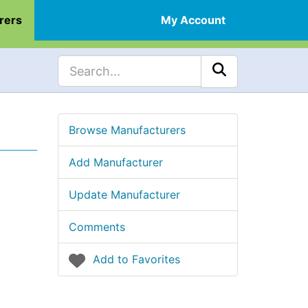
rers
My Account
Browse Manufacturers
Add Manufacturer
Update Manufacturer
Comments
Add to Favorites