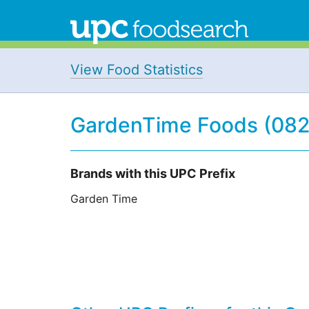
View Food Statistics
GardenTime Foods (08
Brands with this UPC Prefix
Garden Time