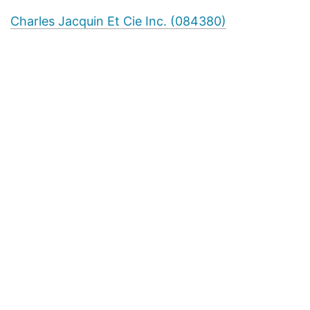
Charles Jacquin Et Cie Inc. (084380)