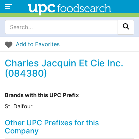
Add to Favorites
Charles Jacquin Et Cie Inc.
(084380)
Brands with this UPC Prefix
St. Dalfour.
Other UPC Prefixes for this
Company