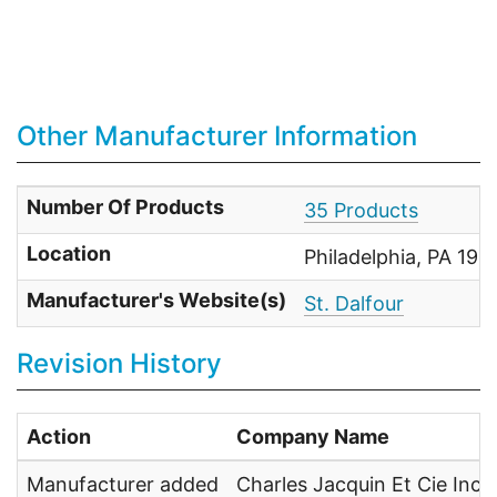
Other Manufacturer Information
Number Of Products
35 Products
Location
Philadelphia, PA 191
Manufacturer's Website(s)
St. Dalfour
Revision History
Action
Company Name
Manufacturer added
Charles Jacquin Et Cie Inc.