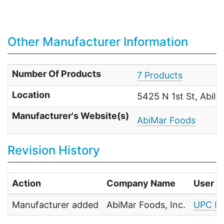
Other Manufacturer Information
Number Of Products
7 Products
Location
5425 N 1st St, Abil
Manufacturer's Website(s)
AbiMar Foods
Revision History
Action
Company Name
User
Manufacturer added
AbiMar Foods, Inc.
UPC Fo