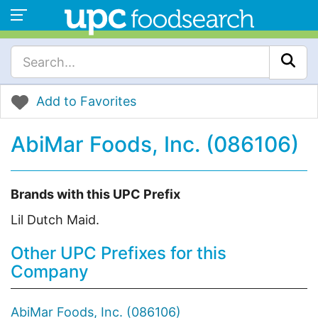
Add to Favorites
AbiMar Foods, Inc. (086106)
Brands with this UPC Prefix
Lil Dutch Maid.
Other UPC Prefixes for this
Company
AbiMar Foods, Inc. (086106)