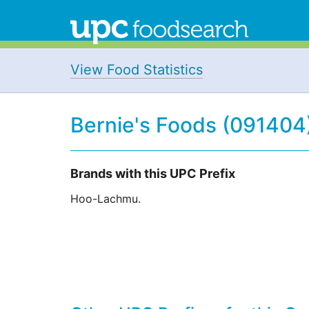
View Food Statistics
Bernie's Foods (091404
Brands with this UPC Prefix
Hoo-Lachmu.