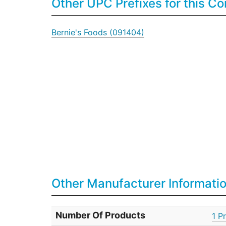
Other UPC Prefixes for this 
Bernie's Foods (091404)
Other Manufacturer Informati
Number Of Products
1 P