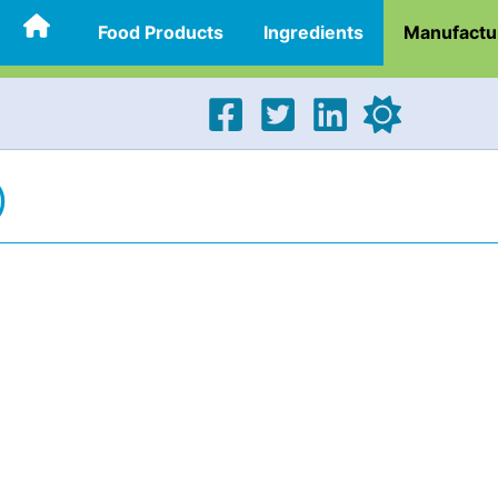
Food Products
Ingredients
Manufactu
)