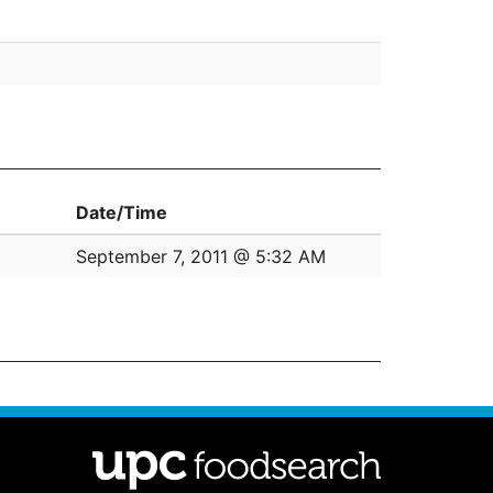
Date/Time
September 7, 2011 @ 5:32 AM