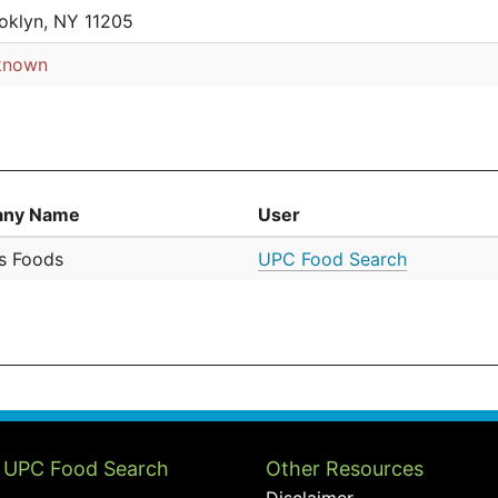
oklyn, NY 11205
known
ny Name
User
's Foods
UPC Food Search
 UPC Food Search
Other Resources