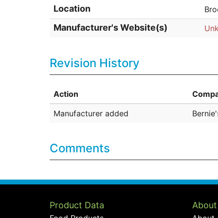
Location
Bro
Manufacturer's Website(s)
Un
Revision History
Action
Compa
Manufacturer added
Bernie
Comments
Product Data
About