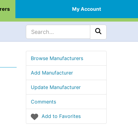
rers
My Account
Browse Manufacturers
Add Manufacturer
Update Manufacturer
Comments
Add to Favorites