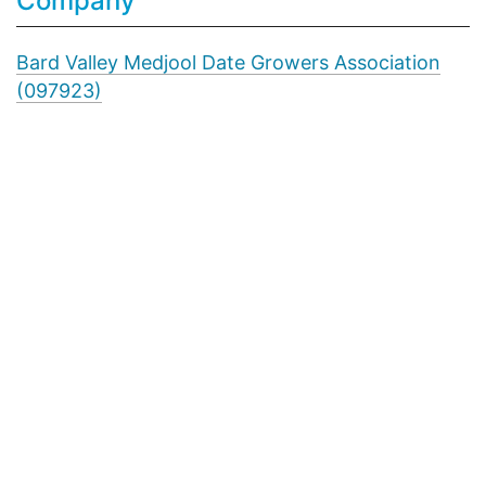
Company
Bard Valley Medjool Date Growers Association
(097923)