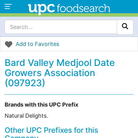
Add to Favorites
Bard Valley Medjool Date
Growers Association
(097923)
Brands with this UPC Prefix
Natural Delights.
Other UPC Prefixes for this