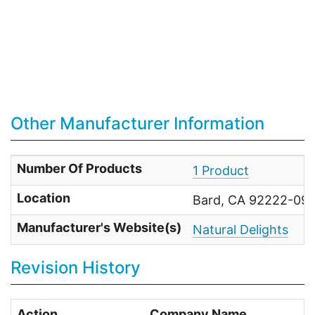
Other Manufacturer Information
Number Of Products
1 Product
Location
Bard, CA 92222-093
Manufacturer's Website(s)
Natural Delights
Revision History
Action
Company Name