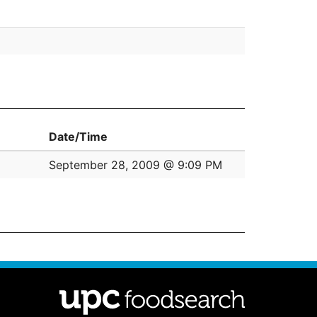
Date/Time
September 28, 2009 @ 9:09 PM