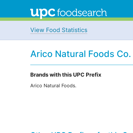
View Food Statistics
Arico Natural Foods Co.
Brands with this UPC Prefix
Arico Natural Foods.