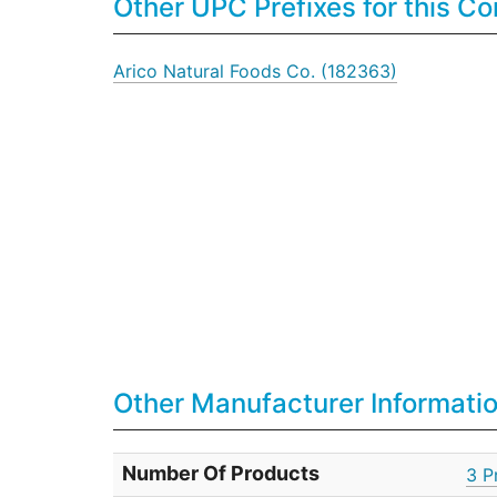
Other UPC Prefixes for this 
Arico Natural Foods Co. (182363)
Other Manufacturer Informati
Number Of Products
3 P