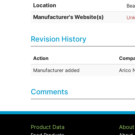
Location
Bea
Manufacturer's Website(s)
Un
Revision History
Action
Compa
Manufacturer added
Arico 
Comments
Product Data
About