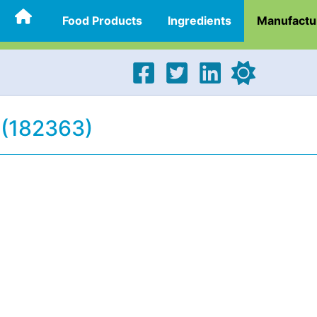
Food Products
Ingredients
Manufactu
 (182363)