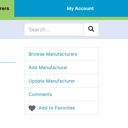
rers
My Account
Browse Manufacturers
Add Manufacturer
Update Manufacturer
Comments
Add to Favorites