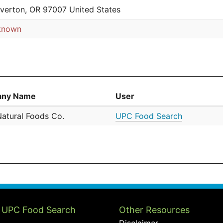
verton, OR 97007 United States
known
ny Name
User
Natural Foods Co.
UPC Food Search
 UPC Food Search
Other Resources