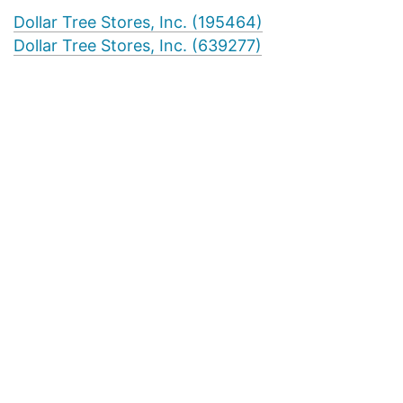
Dollar Tree Stores, Inc. (195464)
Dollar Tree Stores, Inc. (639277)