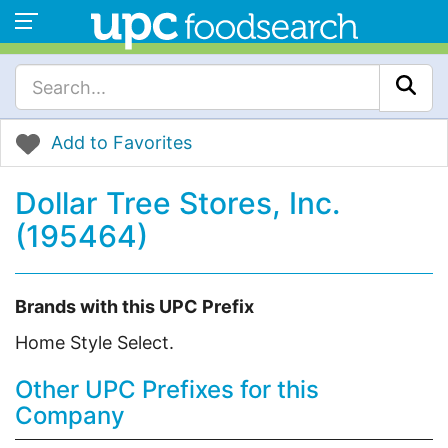
Add to Favorites
Dollar Tree Stores, Inc.
(195464)
Brands with this UPC Prefix
Home Style Select.
Other UPC Prefixes for this
Company