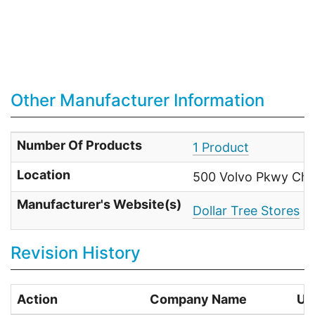
Other Manufacturer Information
Number Of Products
1 Product
Location
500 Volvo Pkwy Che
Manufacturer's Website(s)
Dollar Tree Stores
Revision History
Action
Company Name
Us