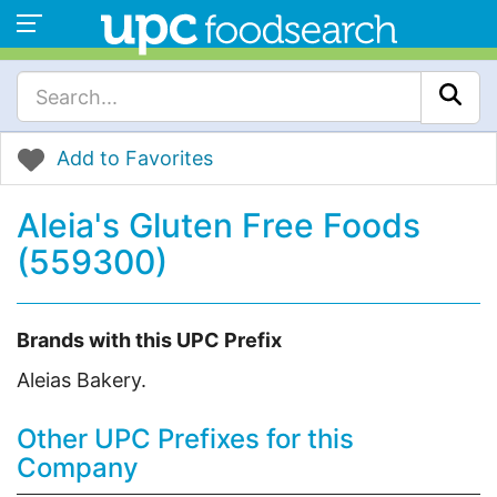
Add to Favorites
Aleia's Gluten Free Foods
(559300)
Brands with this UPC Prefix
Aleias Bakery.
Other UPC Prefixes for this
Company