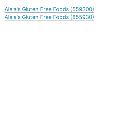
Aleia's Gluten Free Foods (559300)
Aleia's Gluten Free Foods (855930)