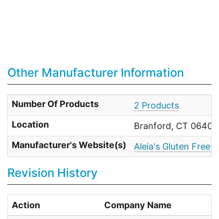
Other Manufacturer Information
Number Of Products
2 Products
Location
Branford, CT 06405 
Manufacturer's Website(s)
Aleia's Gluten Free 
Revision History
Action
Company Name