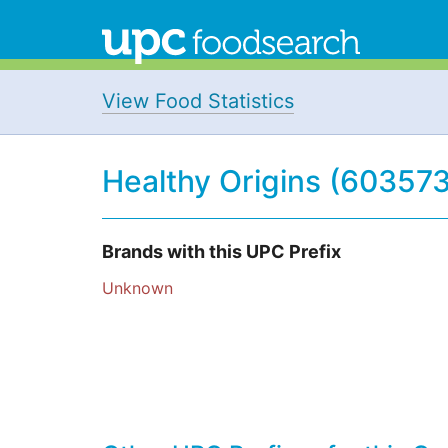
View Food Statistics
Healthy Origins (603573
Brands with this UPC Prefix
Unknown