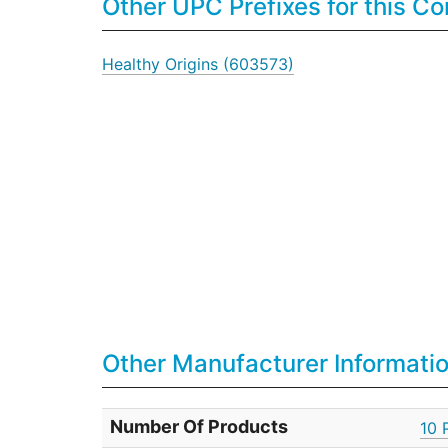
Other UPC Prefixes for this 
Healthy Origins (603573)
Other Manufacturer Informati
Number Of Products
10 