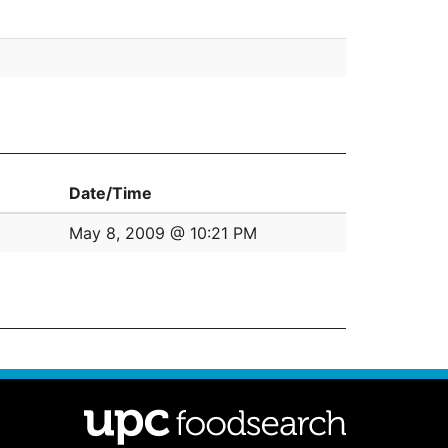
Date/Time
May 8, 2009 @ 10:21 PM