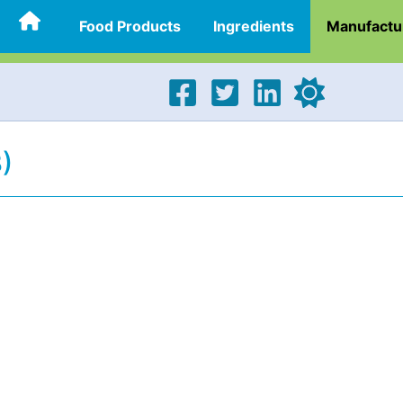
Food Products
Ingredients
Manufactu
)