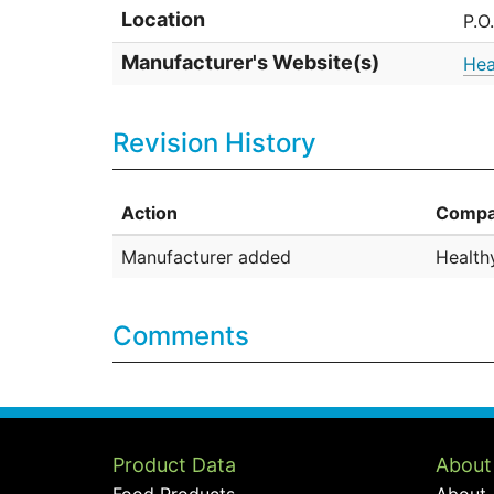
Location
P.O
Manufacturer's Website(s)
Hea
Revision History
Action
Compa
Manufacturer added
Health
Comments
Product Data
About