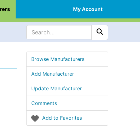
rers
My Account
Browse Manufacturers
Add Manufacturer
Update Manufacturer
Comments
Add to Favorites