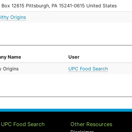
. Box 12615 Pittsburgh, PA 15241-0615 United States
lthy Origins
ny Name
User
y Origins
UPC Food Search
 UPC Food Search
Other Resources