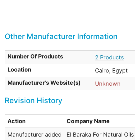
Other Manufacturer Information
Number Of Products
2 Products
Location
Cairo, Egypt
Manufacturer's Website(s)
Unknown
Revision History
Action
Company Name
Manufacturer added
El Baraka For Natural Oils