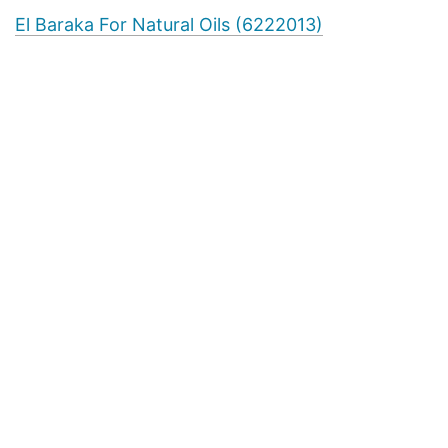
El Baraka For Natural Oils (6222013)