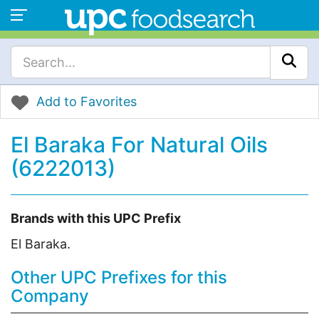
Add to Favorites
El Baraka For Natural Oils
(6222013)
Brands with this UPC Prefix
El Baraka.
Other UPC Prefixes for this
Company