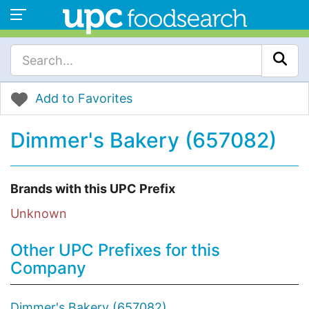
Add to Favorites
Dimmer's Bakery (657082)
Brands with this UPC Prefix
Unknown
Other UPC Prefixes for this
Company
Dimmer's Bakery (657082)