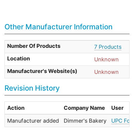
Other Manufacturer Information
Number Of Products
7 Products
Location
Unknown
Manufacturer's Website(s)
Unknown
Revision History
Action
Company Name
User
Manufacturer added
Dimmer's Bakery
UPC Foo