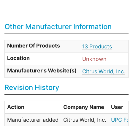
Other Manufacturer Information
Number Of Products
13 Products
Location
Unknown
Manufacturer's Website(s)
Citrus World, Inc.
Revision History
Action
Company Name
User
Manufacturer added
Citrus World, Inc.
UPC Foo