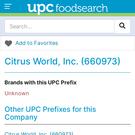
Add to Favorites
Citrus World, Inc. (660973)
Brands with this UPC Prefix
Unknown
Other UPC Prefixes for this
Company
Citrus World, Inc. (660973)