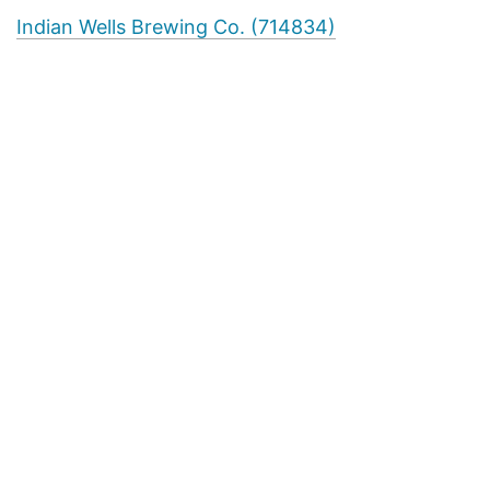
Indian Wells Brewing Co. (714834)