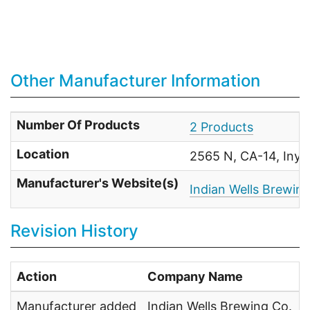
Other Manufacturer Information
Number Of Products
2 Products
Location
2565 N, CA-14, Inyo
Manufacturer's Website(s)
Indian Wells Brewi
Revision History
Action
Company Name
Manufacturer added
Indian Wells Brewing Co.
U