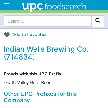
Add to Favorites
Indian Wells Brewing Co.
(714834)
Brands with this UPC Prefix
Death Valley Root Beer.
Other UPC Prefixes for this
Company