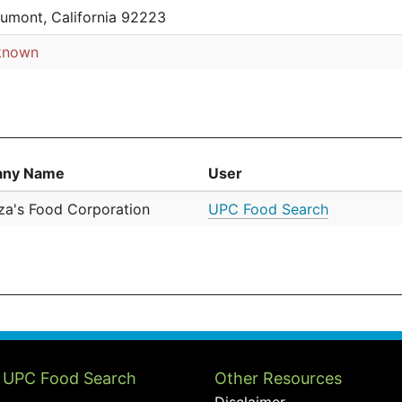
umont, California 92223
known
ny Name
User
a's Food Corporation
UPC Food Search
 UPC Food Search
Other Resources