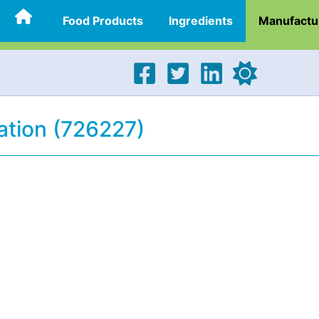
Food Products
Ingredients
Manufactu
tion (726227)