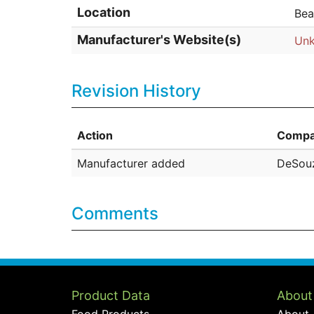
Location
Bea
Manufacturer's Website(s)
Un
Revision History
Action
Compa
Manufacturer added
DeSouz
Comments
Product Data
About