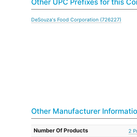
Other UPC Prefixes for this 
DeSouza's Food Corporation (726227)
Other Manufacturer Informati
Number Of Products
2 P