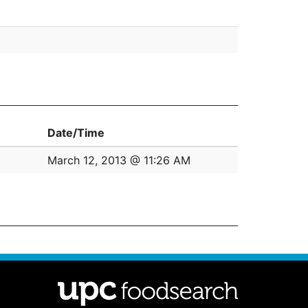
Date/Time
March 12, 2013 @ 11:26 AM