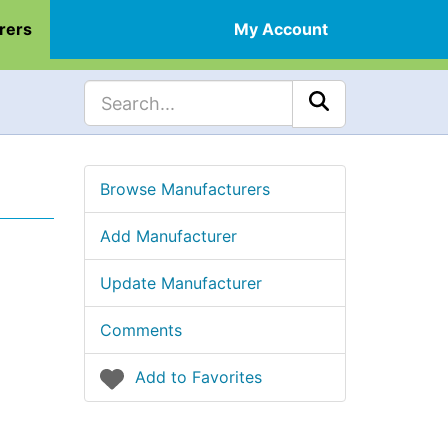
rers
My Account
Browse Manufacturers
Add Manufacturer
Update Manufacturer
Comments
Add to Favorites