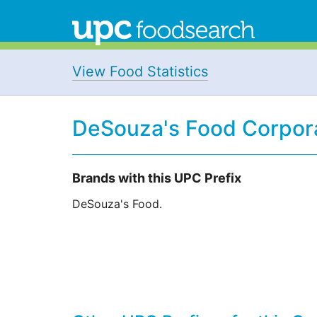
View Food Statistics
DeSouza's Food Corpora
Brands with this UPC Prefix
DeSouza's Food.