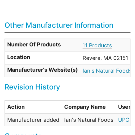
Other Manufacturer Information
Number Of Products
11 Products
Location
Revere, MA 02151 Un
Manufacturer's Website(s)
Ian's Natural Foods
Revision History
Action
Company Name
User
Manufacturer added
Ian's Natural Foods
UPC F