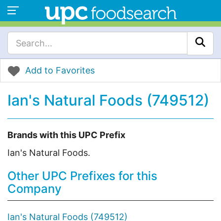
Add to Favorites
Ian's Natural Foods (749512)
Brands with this UPC Prefix
Ian's Natural Foods.
Other UPC Prefixes for this
Company
Ian's Natural Foods (749512)