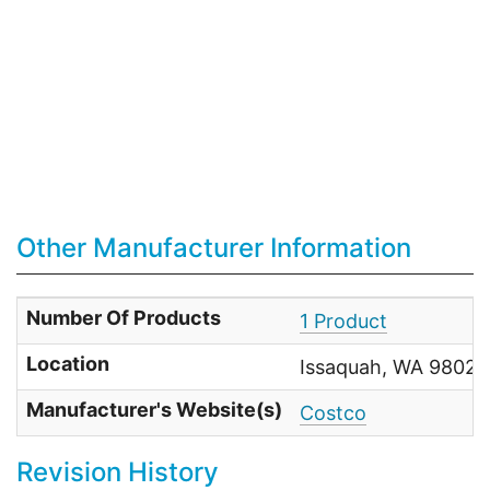
Other Manufacturer Information
Number Of Products
1 Product
Location
Issaquah, WA 98027 
Manufacturer's Website(s)
Costco
Revision History