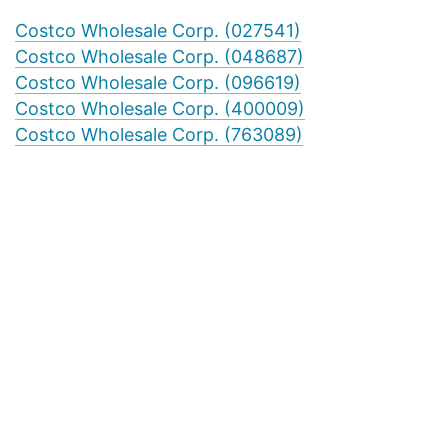
Costco Wholesale Corp. (027541)
Costco Wholesale Corp. (048687)
Costco Wholesale Corp. (096619)
Costco Wholesale Corp. (400009)
Costco Wholesale Corp. (763089)