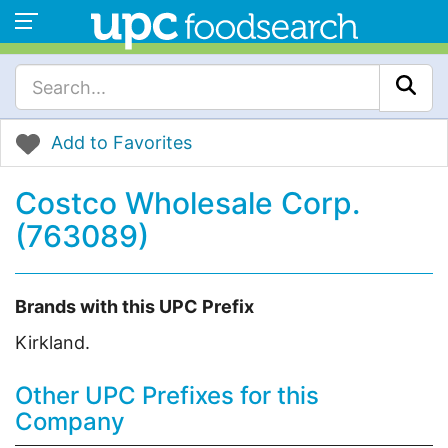
Add to Favorites
Costco Wholesale Corp.
(763089)
Brands with this UPC Prefix
Kirkland.
Other UPC Prefixes for this
Company