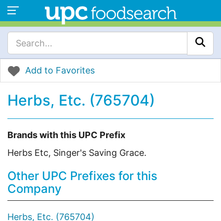
Add to Favorites
Herbs, Etc. (765704)
Brands with this UPC Prefix
Herbs Etc, Singer's Saving Grace.
Other UPC Prefixes for this
Company
Herbs, Etc. (765704)