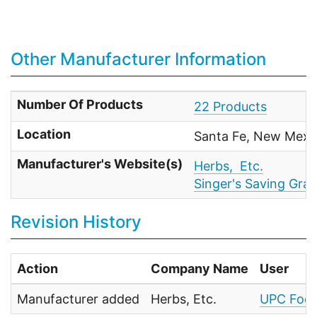
Other Manufacturer Information
Number Of Products
22 Products
Location
Santa Fe, New Mexi
Manufacturer's Website(s)
Herbs, Etc.
Singer's Saving Gra
Revision History
Action
Company Name
User
Manufacturer added
Herbs, Etc.
UPC Food