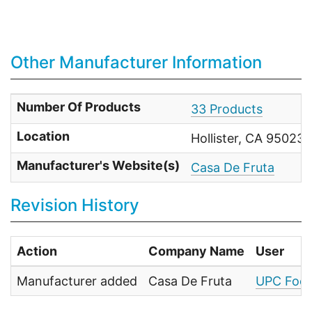
Other Manufacturer Information
Number Of Products
33 Products
Location
Hollister, CA 95023 
Manufacturer's Website(s)
Casa De Fruta
Revision History
Action
Company Name
User
Manufacturer added
Casa De Fruta
UPC Food