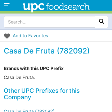
Add to Favorites
Casa De Fruta (782092)
Brands with this UPC Prefix
Casa De Fruta.
Other UPC Prefixes for this
Company
Casa De Fruta (782092)