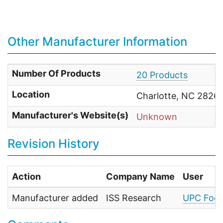
Other Manufacturer Information
Number Of Products
20 Products
Location
Charlotte, NC 28269
Manufacturer's Website(s)
Unknown
Revision History
Action
Company Name
User
Manufacturer added
ISS Research
UPC Food