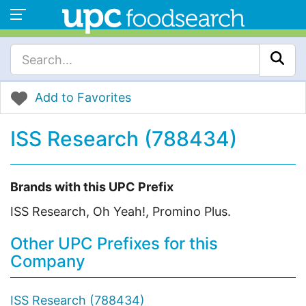
Add to Favorites
ISS Research (788434)
Brands with this UPC Prefix
ISS Research, Oh Yeah!, Promino Plus.
Other UPC Prefixes for this
Company
ISS Research (788434)